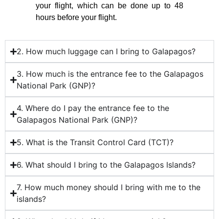
your flight, which can be done up to 48
hours before your flight.
2. How much luggage can I bring to Galapagos?
3. How much is the entrance fee to the Galapagos
National Park (GNP)?
4. Where do I pay the entrance fee to the
Galapagos National Park (GNP)?
5. What is the Transit Control Card (TCT)?
6. What should I bring to the Galapagos Islands?
7. How much money should I bring with me to the
islands?