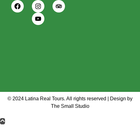
© 2024 Latina Real Tours. All rights reserved | Design by
The Small Studio