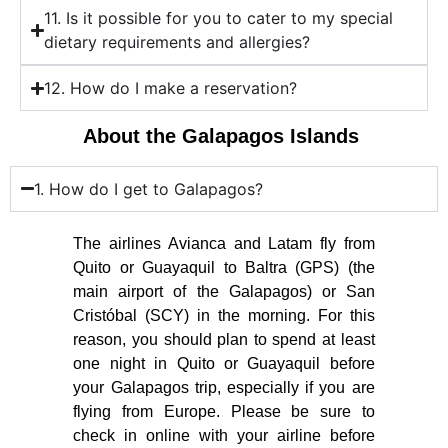
11. Is it possible for you to cater to my special
dietary requirements and allergies?
12. How do I make a reservation?
About the Galapagos Islands
1. How do I get to Galapagos?
The airlines Avianca and Latam fly from
Quito or Guayaquil to Baltra (GPS) (the
main airport of the Galapagos) or San
Cristóbal (SCY) in the morning. For this
reason, you should plan to spend at least
one night in Quito or Guayaquil before
your Galapagos trip, especially if you are
flying from Europe. Please be sure to
check in online with your airline before