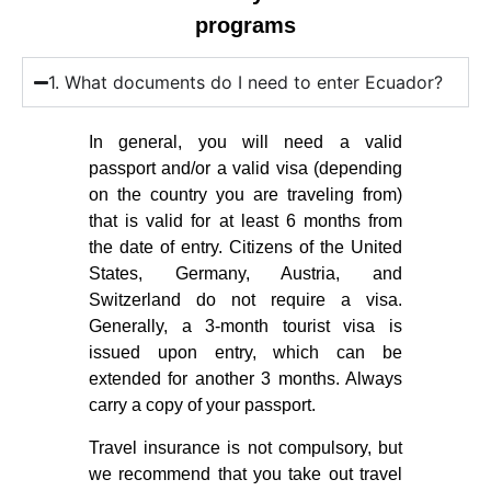
programs
1. What documents do I need to enter Ecuador?
In general, you will need a valid
passport and/or a valid visa (depending
on the country you are traveling from)
that is valid for at least 6 months from
the date of entry. Citizens of the United
States, Germany, Austria, and
Switzerland do not require a visa.
Generally, a 3-month tourist visa is
issued upon entry, which can be
extended for another 3 months. Always
carry a copy of your passport.
Travel insurance is not compulsory, but
we recommend that you take out travel