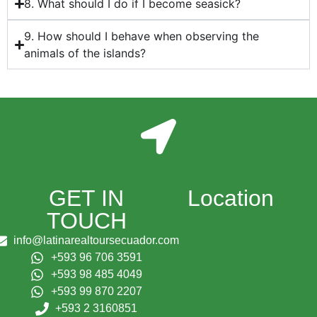
8. What should I do if I become seasick?
9. How should I behave when observing the
animals of the islands?
GET IN
Location
TOUCH
info@latinarealtoursecuador.com
+593 96 706 3591
+593 98 485 4049
+593 99 870 2207
+593 2 3160851