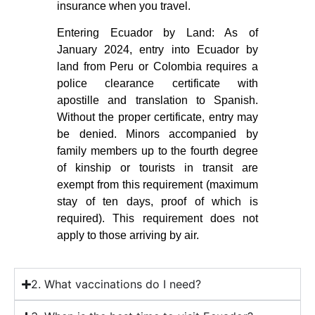
insurance when you travel.
Entering Ecuador by Land: As of
January 2024, entry into Ecuador by
land from Peru or Colombia requires a
police clearance certificate with
apostille and translation to Spanish.
Without the proper certificate, entry may
be denied. Minors accompanied by
family members up to the fourth degree
of kinship or tourists in transit are
exempt from this requirement (maximum
stay of ten days, proof of which is
required). This requirement does not
apply to those arriving by air.
2. What vaccinations do I need?