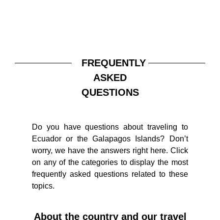
FREQUENTLY
ASKED
QUESTIONS
Do you have questions about traveling to
Ecuador or the Galapagos Islands? Don’t
worry, we have the answers right here. Click
on any of the categories to display the most
frequently asked questions related to these
topics.
About the country and our travel