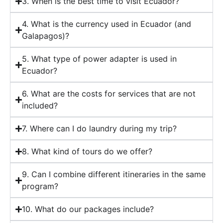
3. When is the best time to visit Ecuador?
4. What is the currency used in Ecuador (and
Galapagos)?
5. What type of power adapter is used in
Ecuador?
6. What are the costs for services that are not
included?
7. Where can I do laundry during my trip?
8. What kind of tours do we offer?
9. Can I combine different itineraries in the same
program?
10. What do our packages include?